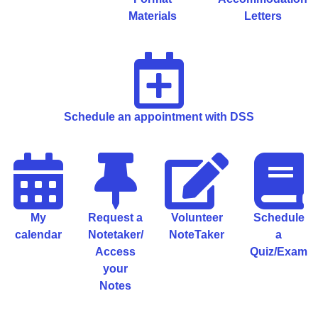
Materials
Letters
Schedule an appointment with DSS
My
Request a
Volunteer
Schedule
calendar
Notetaker/
NoteTaker
a
Access
Quiz/Exam
your
Notes