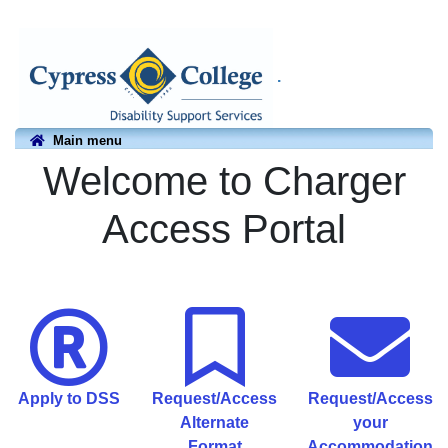
.
Main menu
Welcome to Charger
Access Portal
Apply to DSS
Request/Access
Request/Access
Alternate
your
Format
Accommodation