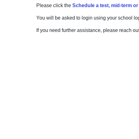
Please click the
Schedule a test, mid-term or
You will be asked to login using your school lo
If you need further assistance, please reach out