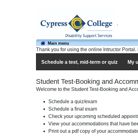
.
Main menu
Thank you for using the online Intructor Portal
Schedule a test, mid-term or quiz
My 
Student Test-Booking and Accom
Welcome to the Student Test-Booking and Acco
Schedule a quiz/exam
Schedule a final exam
Check your upcoming scheduled appoint
View your accommodations that have be
Print out a pdf copy of your accommodatio