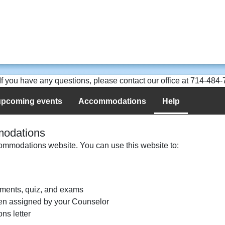
. If you have any questions, please contact our office at 714-484
upcoming events
Accommodations
Help
modations
mmodations website. You can use this website to:
ments, quiz, and exams
en assigned by your Counselor
ns letter