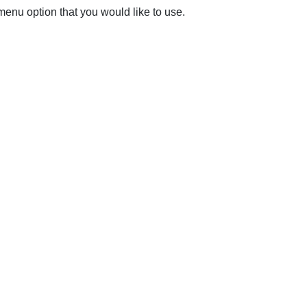
 menu option that you would like to use.