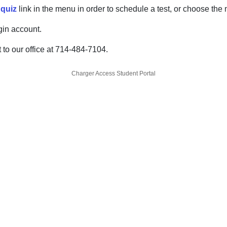
 quiz
link in the menu in order to schedule a test, or choose the
gin account.
 to our office at 714-484-7104.
Charger Access Student Portal